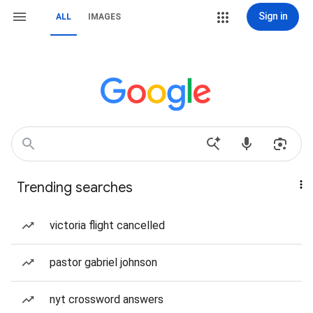
Sign in
ALL
IMAGES
Trending searches
victoria flight cancelled
pastor gabriel johnson
nyt crossword answers