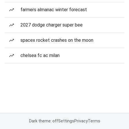
farmers almanac winter forecast
2027 dodge charger super bee
spacex rocket crashes on the moon
chelsea fc ac milan
Dark theme: off
Settings
Privacy
Terms