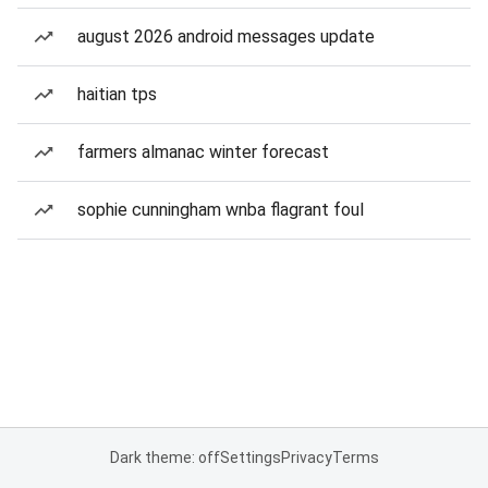
august 2026 android messages update
haitian tps
farmers almanac winter forecast
sophie cunningham wnba flagrant foul
Dark theme: off
Settings
Privacy
Terms