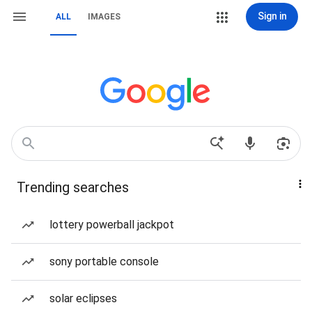
Sign in
ALL
IMAGES
Trending searches
lottery powerball jackpot
sony portable console
solar eclipses