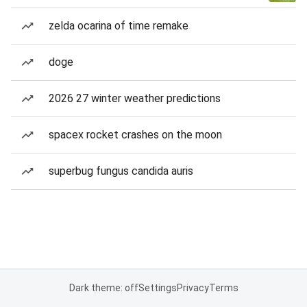
zelda ocarina of time remake
doge
2026 27 winter weather predictions
spacex rocket crashes on the moon
superbug fungus candida auris
Dark theme: off
Settings
Privacy
Terms