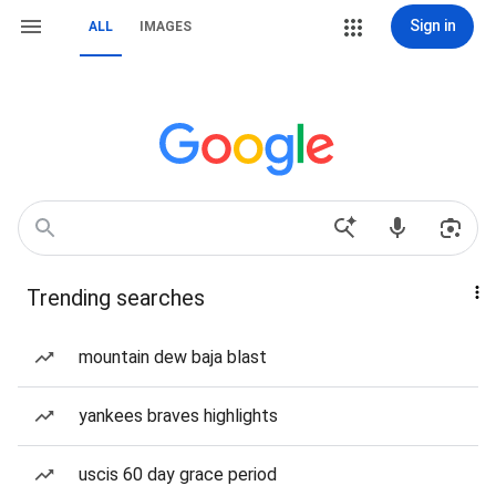
Sign in
ALL
IMAGES
Trending searches
mountain dew baja blast
yankees braves highlights
uscis 60 day grace period