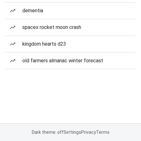
dementia
spacex rocket moon crash
kingdom hearts d23
old farmers almanac winter forecast
Dark theme: off
Settings
Privacy
Terms