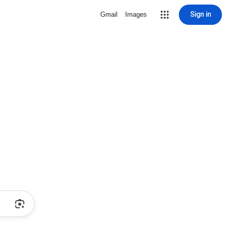
Sign in
Gmail
Images