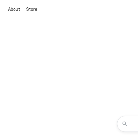
About
Store