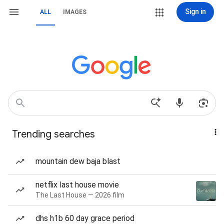
Sign in
ALL
IMAGES
Trending searches
mountain dew baja blast
netflix last house movie
The Last House — 2026 film
dhs h1b 60 day grace period