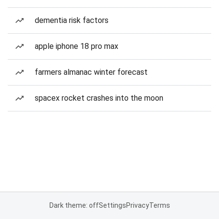
dementia risk factors
apple iphone 18 pro max
farmers almanac winter forecast
spacex rocket crashes into the moon
Dark theme: off
Settings
Privacy
Terms