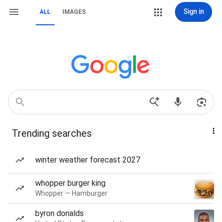
Sign in
ALL
IMAGES
Trending searches
winter weather forecast 2027
whopper burger king
Whopper — Hamburger
byron donalds