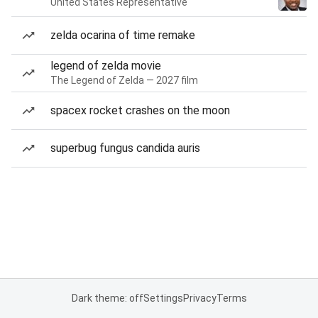
United States Representative
zelda ocarina of time remake
legend of zelda movie
The Legend of Zelda — 2027 film
spacex rocket crashes on the moon
superbug fungus candida auris
Dark theme: off
Settings
Privacy
Terms