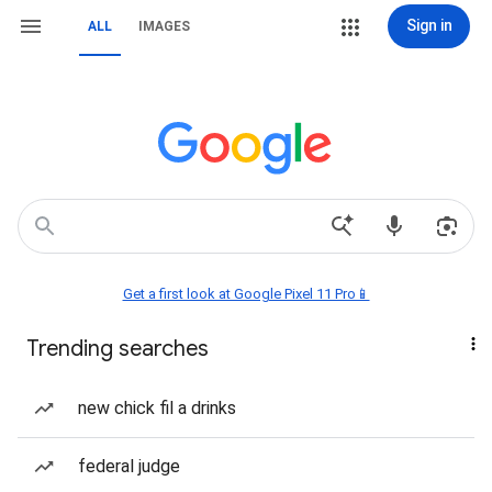
Sign in
ALL
IMAGES
Get a first look at Google Pixel 11 Pro📱
Trending searches
new chick fil a drinks
federal judge