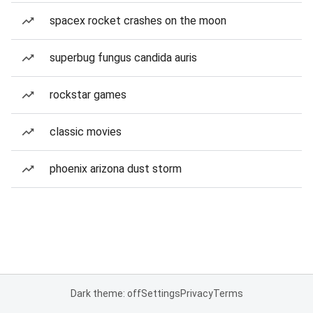
spacex rocket crashes on the moon
superbug fungus candida auris
rockstar games
classic movies
phoenix arizona dust storm
Dark theme: off
Settings
Privacy
Terms