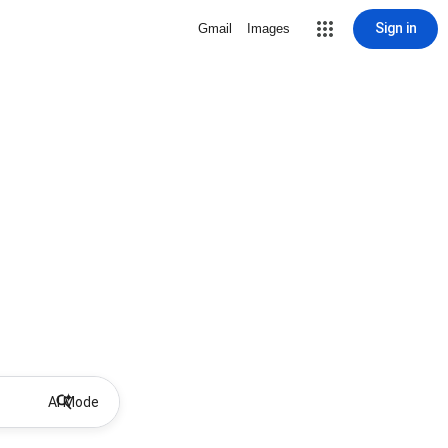
Sign in
Gmail
Images
AI Mode