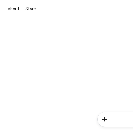
About
Store