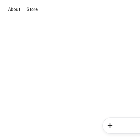
About
Store