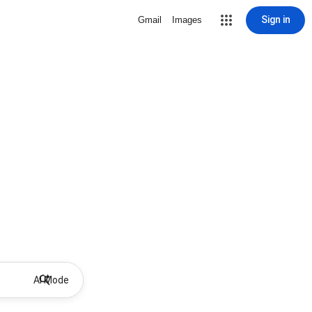
Sign in
Gmail
Images
AI Mode