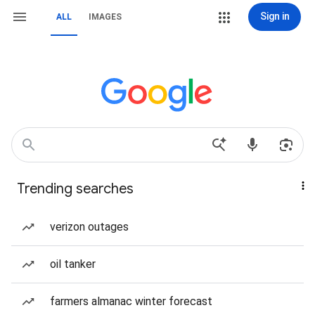
Sign in
ALL
IMAGES
Trending searches
verizon outages
oil tanker
farmers almanac winter forecast