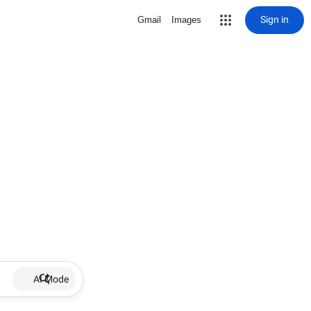
Sign in
Gmail
Images
AI Mode