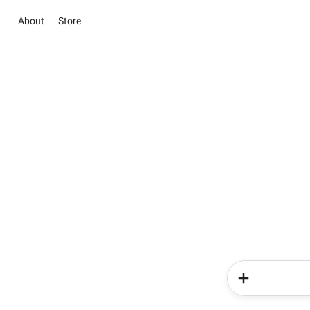
About
Store