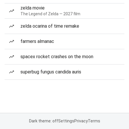
zelda movie
The Legend of Zelda — 2027 film
zelda ocarina of time remake
farmers almanac
spacex rocket crashes on the moon
superbug fungus candida auris
Dark theme: off
Settings
Privacy
Terms