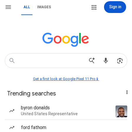
Sign in
ALL
IMAGES
Get a first look at Google Pixel 11 Pro📱
Trending searches
byron donalds
United States Representative
ford fathom