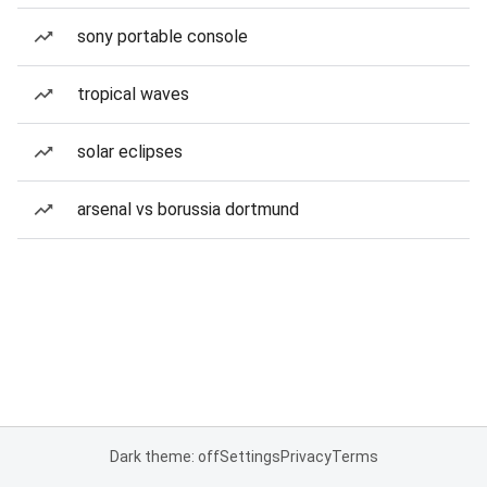
sony portable console
tropical waves
solar eclipses
arsenal vs borussia dortmund
Dark theme: off
Settings
Privacy
Terms