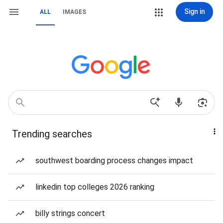
Sign in
ALL
IMAGES
Trending searches
southwest boarding process changes impact
linkedin top colleges 2026 ranking
billy strings concert