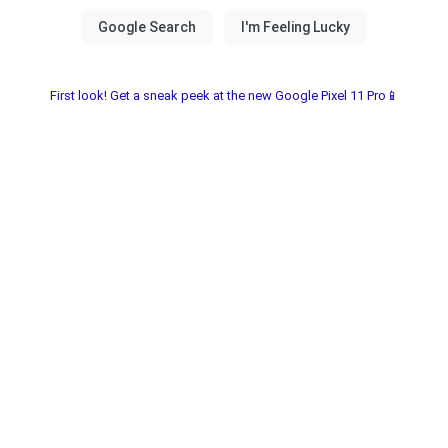
First look! Get a sneak peek at the new Google Pixel 11 Pro📱