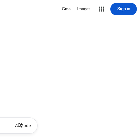
Sign in
Gmail
Images
AI Mode