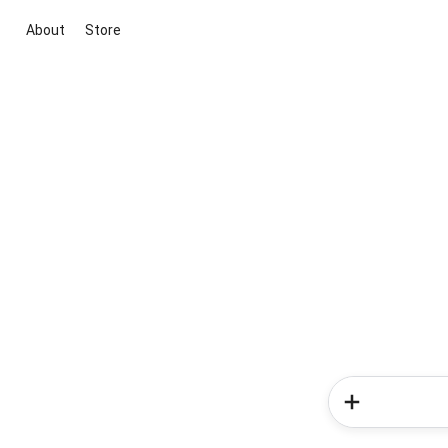
About
Store