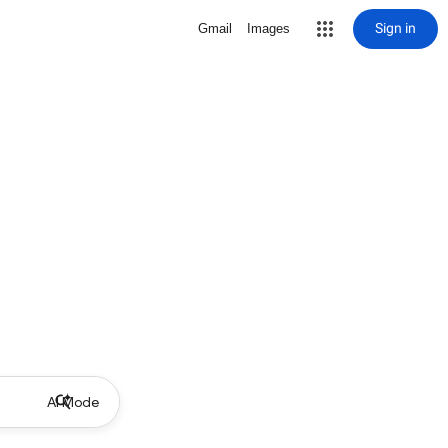
Sign in
Gmail
Images
AI Mode