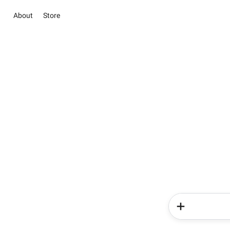
About
Store