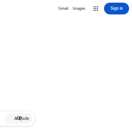
Sign in
Gmail
Images
AI Mode