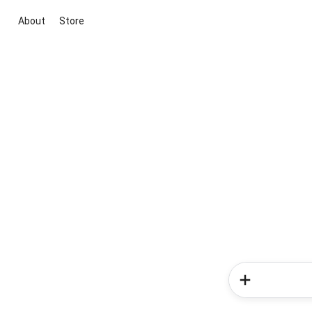
About
Store