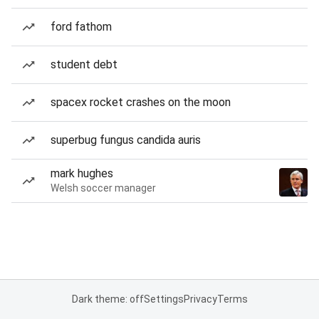
ford fathom
student debt
spacex rocket crashes on the moon
superbug fungus candida auris
mark hughes
Welsh soccer manager
Dark theme: off
Settings
Privacy
Terms