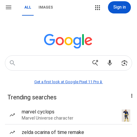
Sign in
ALL
IMAGES
Get a first look at Google Pixel 11 Pro📱
Trending searches
marvel cyclops
Marvel Universe character
zelda ocarina of time remake