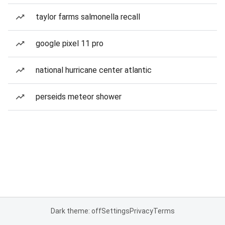
taylor farms salmonella recall
google pixel 11 pro
national hurricane center atlantic
perseids meteor shower
Dark theme: off
Settings
Privacy
Terms