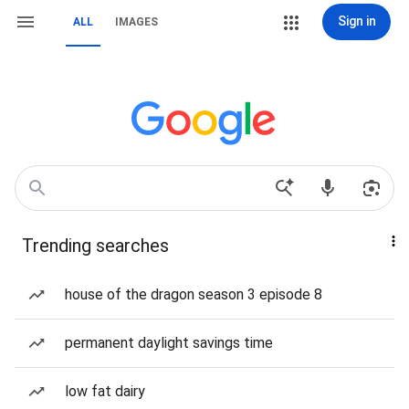
Sign in
ALL
IMAGES
Trending searches
house of the dragon season 3 episode 8
permanent daylight savings time
low fat dairy