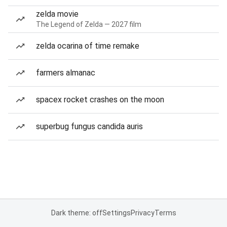
zelda movie
The Legend of Zelda — 2027 film
zelda ocarina of time remake
farmers almanac
spacex rocket crashes on the moon
superbug fungus candida auris
Dark theme: off
Settings
Privacy
Terms