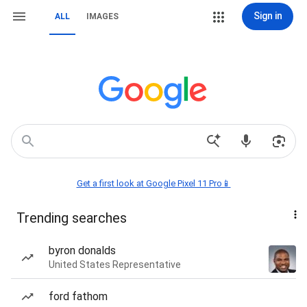
Sign in
ALL
IMAGES
Get a first look at Google Pixel 11 Pro📱
Trending searches
byron donalds
United States Representative
ford fathom