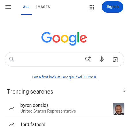
Sign in
ALL
IMAGES
Get a first look at Google Pixel 11 Pro📱
Trending searches
byron donalds
United States Representative
ford fathom