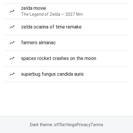
zelda movie
The Legend of Zelda — 2027 film
zelda ocarina of time remake
farmers almanac
spacex rocket crashes on the moon
superbug fungus candida auris
Dark theme: off
Settings
Privacy
Terms