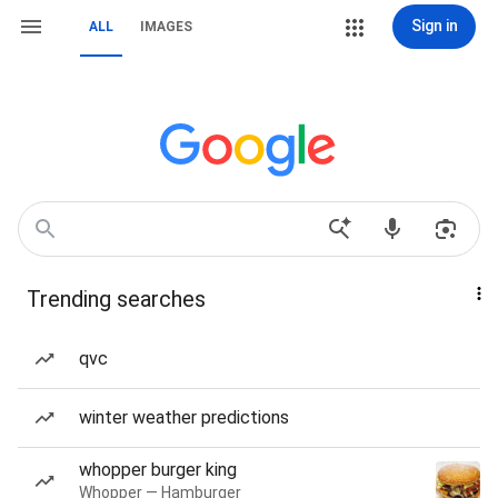
Sign in
ALL
IMAGES
Trending searches
qvc
winter weather predictions
whopper burger king
Whopper — Hamburger