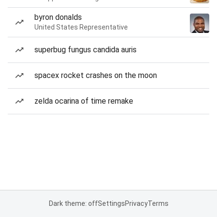
byron donalds
United States Representative
superbug fungus candida auris
spacex rocket crashes on the moon
zelda ocarina of time remake
Dark theme: off
Settings
Privacy
Terms