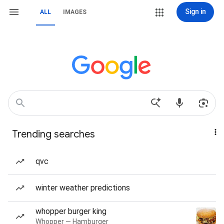
Sign in
ALL
IMAGES
Trending searches
qvc
winter weather predictions
whopper burger king
Whopper — Hamburger