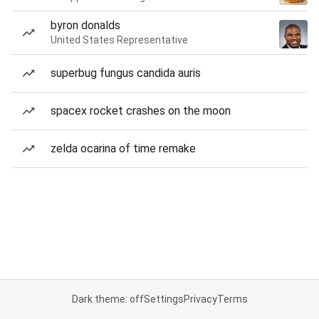
byron donalds
United States Representative
superbug fungus candida auris
spacex rocket crashes on the moon
zelda ocarina of time remake
Dark theme: off
Settings
Privacy
Terms