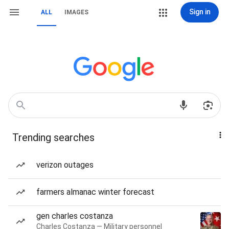
Sign in
ALL
IMAGES
Trending searches
verizon outages
farmers almanac winter forecast
gen charles costanza
Charles Costanza — Military personnel