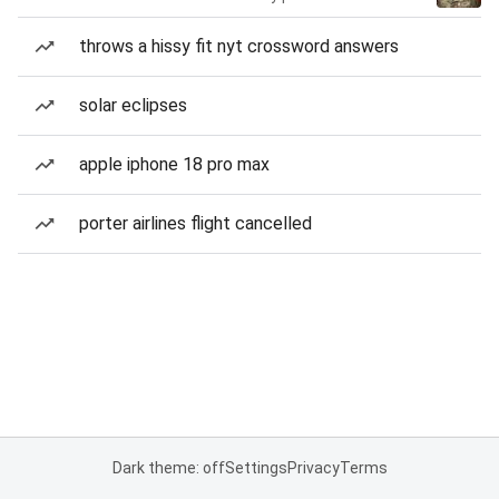
throws a hissy fit nyt crossword answers
solar eclipses
apple iphone 18 pro max
porter airlines flight cancelled
Dark theme: off
Settings
Privacy
Terms