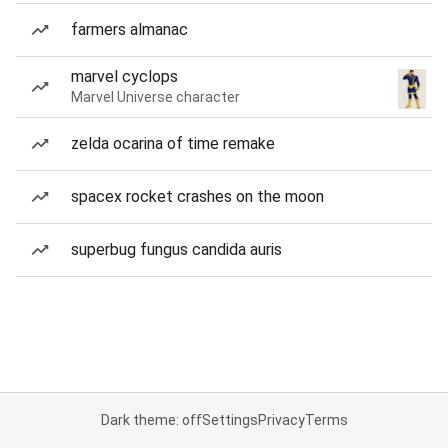
farmers almanac
marvel cyclops
Marvel Universe character
zelda ocarina of time remake
spacex rocket crashes on the moon
superbug fungus candida auris
Dark theme: off
Settings
Privacy
Terms