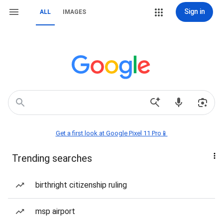
Sign in
ALL
IMAGES
Get a first look at Google Pixel 11 Pro📱
Trending searches
birthright citizenship ruling
msp airport