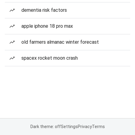
dementia risk factors
apple iphone 18 pro max
old farmers almanac winter forecast
spacex rocket moon crash
Dark theme: off
Settings
Privacy
Terms