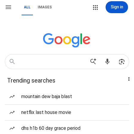
Sign in
ALL
IMAGES
Trending searches
mountain dew baja blast
netflix last house movie
dhs h1b 60 day grace period