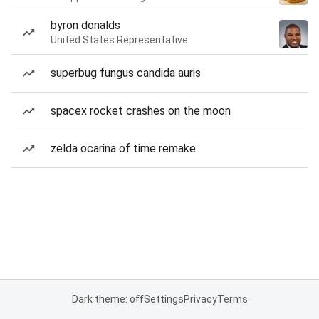
byron donalds
United States Representative
superbug fungus candida auris
spacex rocket crashes on the moon
zelda ocarina of time remake
Dark theme: off
Settings
Privacy
Terms