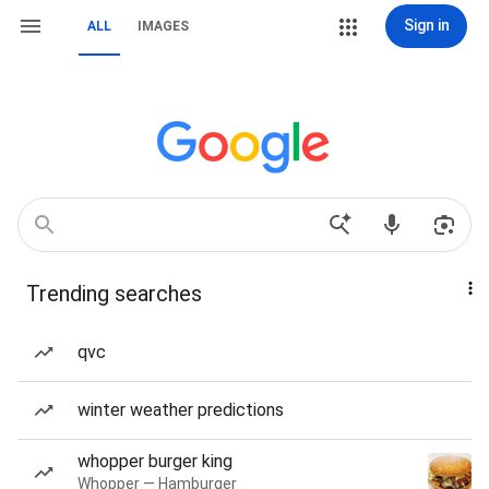
Sign in
ALL
IMAGES
Trending searches
qvc
winter weather predictions
whopper burger king
Whopper — Hamburger